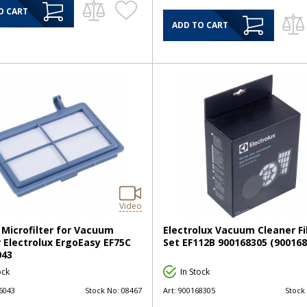
O CART
ADD TO CART
Video
Microfilter for Vacuum
Electrolux Vacuum Cleaner Fi
 Electrolux ErgoEasy EF75C
Set EF112B 900168305 (900168
043
ock
In Stock
6043
Stock No:
08467
Art:
900168305
Stock