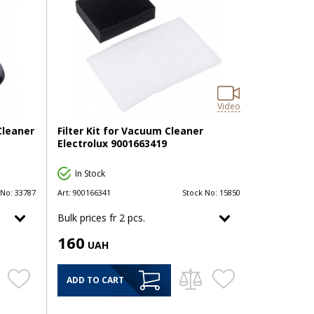
Video
Cleaner
Filter Kit for Vacuum Cleaner
Electrolux 9001663419
In Stock
 No:
33787
Art:
900166341
Stock No:
15850
Bulk prices fr 2 pcs.
160
UAH
ADD TO CART