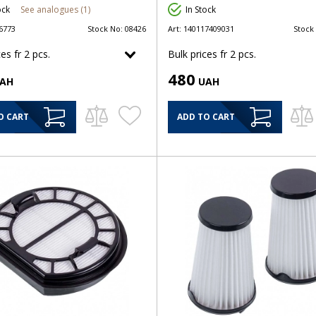
ock
See analogues (1)
In Stock
6773
Stock No:
08426
Art:
140117409031
Stock
es fr 2 pcs.
Bulk prices fr 2 pcs.
480
AH
UAH
O CART
ADD TO CART