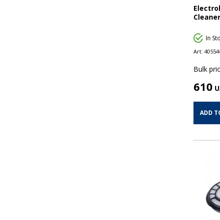
Electr
Cleaner
In St
Art:
40554
Bulk pric
610
U
ADD T