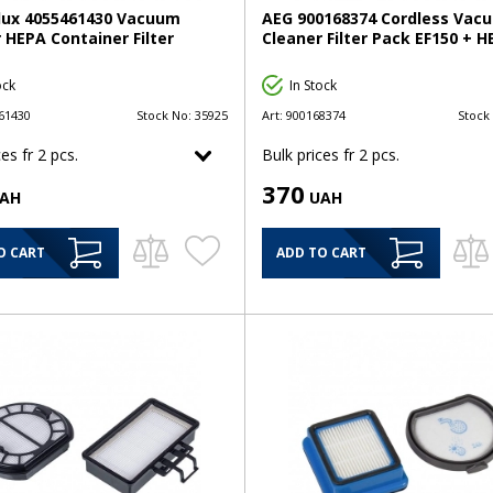
olux 4055461430 Vacuum
AEG 900168374 Cordless Vac
 HEPA Container Filter
Cleaner Filter Pack EF150 + 
ock
In Stock
61430
Stock No:
35925
Art:
900168374
Stock
es fr 2 pcs.
Bulk prices fr 2 pcs.
370
AH
UAH
O CART
ADD TO CART