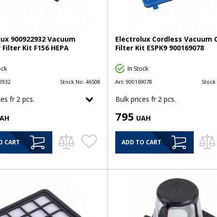
olux 900922932 Vacuum
Electrolux Cordless Vacuum 
 Filter Kit F156 HEPA
Filter Kit ESPK9 900169078
ock
In Stock
2932
Stock No:
46508
Art:
900169078
Stock
es fr 2 pcs.
Bulk prices fr 2 pcs.
795
AH
UAH
O CART
ADD TO CART