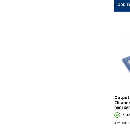
ADD T
Output 
Cleaner
900166
In St
Art:
90016