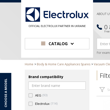
ABOUT U
0
OFFICIAL ELECTROLUX PARTNER IN UKRAINE
Free
CATALOG
For exam
Home
Body & Home Care Appliances Spares
Vacuum Cle
Fil
Brand compatibility
CHOOSE A MODEL
S
AEG
(93)
Electrolux
(114)