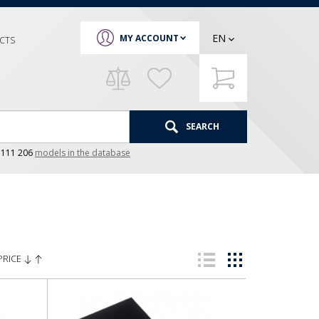
EN
MY ACCOUNT
CTS
SEARCH
e
111 206
models in the database
PRICE