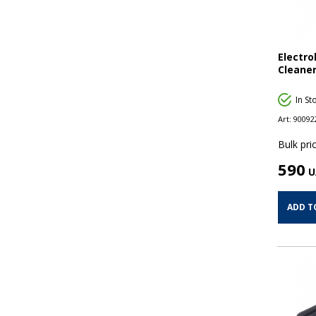
Electr
Cleaner
In St
Art:
90092
Bulk pric
590
U
ADD T