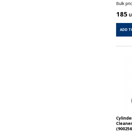
Bulk pric
185
U
ADD T
Cylinde
Cleaner
(900256