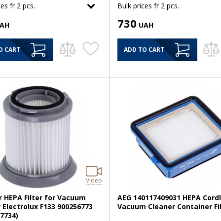
es fr 2 pcs.
Bulk prices fr 2 pcs.
730
AH
UAH
O CART
ADD TO CART
Video
r HEPA Filter for Vacuum
AEG 140117409031 HEPA Cord
 Electrolux F133 900256773
Vacuum Cleaner Container Fi
7734)