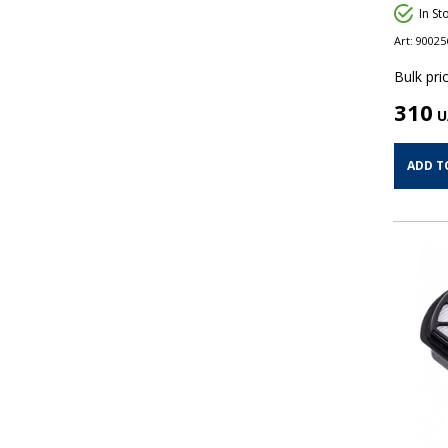
In St
Art:
90025
Bulk pric
310
U
ADD T