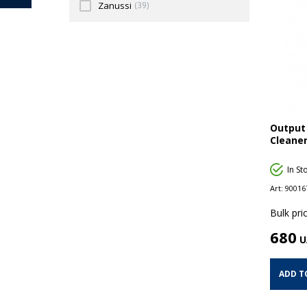
Zanussi
(39)
Output 
Cleaner
In St
Art:
90016
Bulk pric
680
U
ADD T