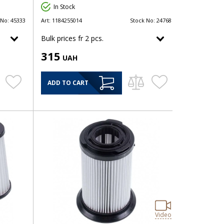
In Stock
 No:
45333
Art:
1184255014
Stock No:
24768
Bulk prices fr 2 pcs.
315
UAH
ADD TO CART
Video