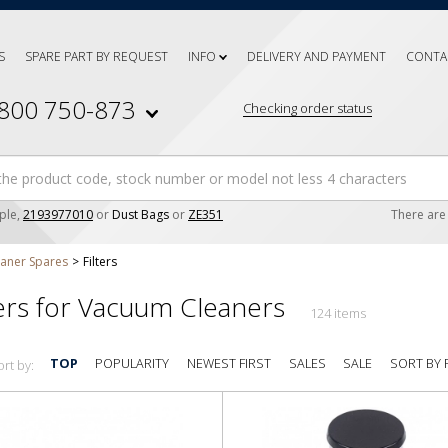
S
SPARE PART BY REQUEST
INFO
DELIVERY AND PAYMENT
CONTA
 800 750-873
Checking order status
ple,
2193977010
or
Dust Bags
or
ZE351
There ar
aner Spares
Filters
ters for Vacuum Cleaners
124 items
SORT BY 
TOP
POPULARITY
NEWEST FIRST
SALES
SALE
ort by: