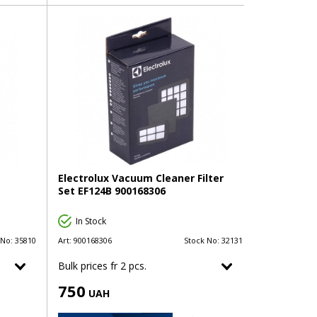
Electrolux Vacuum Cleaner Filter
Set EF124B 900168306
In Stock
 No:
35810
Art:
900168306
Stock No:
32131
Bulk prices fr 2 pcs.
750
UAH