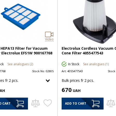
Video
HEPA13 Filter for Vacuum
Electrolux Cordless Vacuum 
 Electrolux EFS1W 900167768
Cone Filter 4055477543
ock
See analogues (2)
In Stock
See analogues (1)
7768
Stock No:
02805
Art:
4055477543
Stock
es fr 2 pcs.
Bulk prices fr 2 pcs.
670
AH
UAH
O CART
ADD TO CART