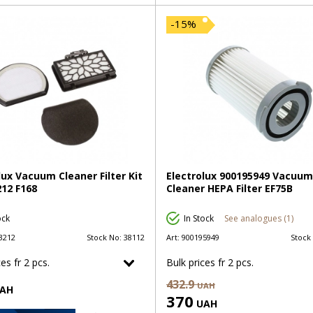
-15%
lux Vacuum Cleaner Filter Kit
Electrolux 900195949 Vacuum
12 F168
Cleaner HEPA Filter EF75B
ock
In Stock
See analogues (1)
3212
Stock No:
38112
Art:
900195949
Stock
es fr 2 pcs.
Bulk prices fr 2 pcs.
432.9
UAH
AH
370
UAH