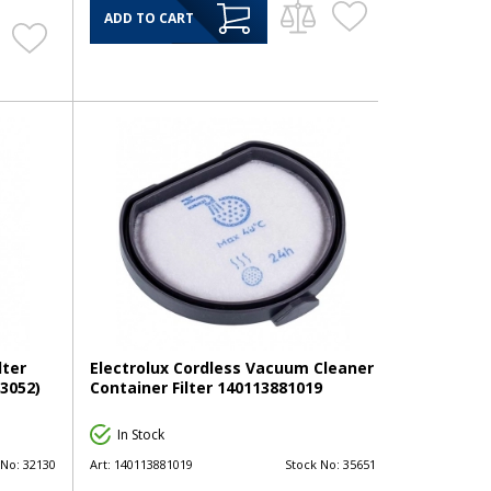
ADD TO CART
lter
Electrolux Cordless Vacuum Cleaner
3052)
Container Filter 140113881019
In Stock
 No:
32130
Art:
140113881019
Stock No:
35651