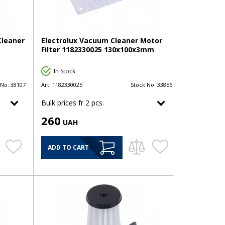
Cleaner
Electrolux Vacuum Cleaner Motor
Filter 1182330025 130x100x3mm
In Stock
 No:
38107
Art:
1182330025
Stock No:
33856
Bulk prices fr 2 pcs.
260
UAH
ADD TO CART