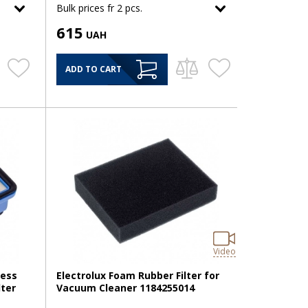
Bulk prices fr 2 pcs.
615
UAH
ADD TO CART
Video
less
Electrolux Foam Rubber Filter for
lter
Vacuum Cleaner 1184255014