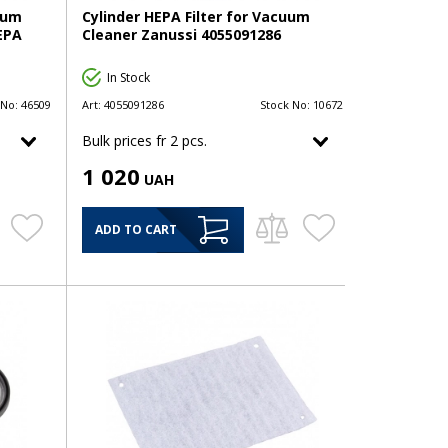
uum
Cylinder HEPA Filter for Vacuum
HEPA
Cleaner Zanussi 4055091286
In Stock
 No:
46509
Art:
4055091286
Stock No:
10672
Bulk prices fr 2 pcs.
1 020
UAH
ADD TO CART