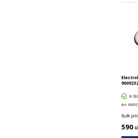
Electro
9009232
In St
Art:
90092
Bulk pric
590
U