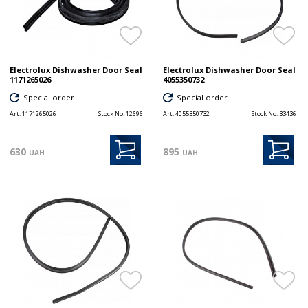
Electrolux Dishwasher Door Seal
Electrolux Dishwasher Door Seal
1171265026
4055350732
Special order
Special order
Art:
1171265026
Stock No:
12696
Art:
4055350732
Stock No:
33436
630
895
UAH
UAH