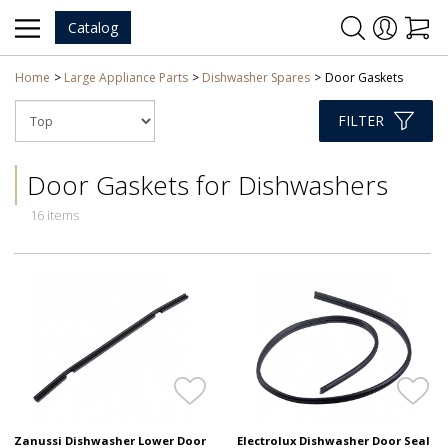
Catalog
Home
Large Appliance Parts
Dishwasher Spares
Door Gaskets
FILTER
Door Gaskets for Dishwashers
16 items
Zanussi Dishwasher Lower Door
Electrolux Dishwasher Door Seal