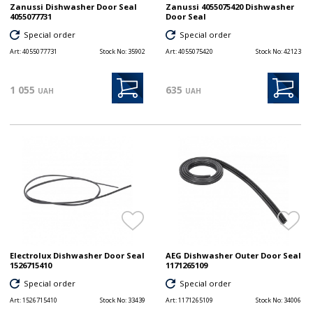
Zanussi Dishwasher Door Seal
Zanussi 4055075420 Dishwasher
4055077731
Door Seal
Special order
Special order
Art:
4055077731
Stock No:
35902
Art:
4055075420
Stock No:
42123
1 055
635
UAH
UAH
Electrolux Dishwasher Door Seal
AEG Dishwasher Outer Door Seal
1526715410
1171265109
Special order
Special order
Art:
1526715410
Stock No:
33439
Art:
1171265109
Stock No:
34006