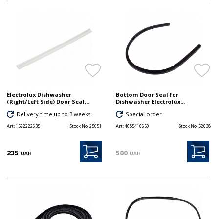
Electrolux Dishwasher
Bottom Door Seal for
(Right/Left Side) Door Seal...
Dishwasher Electrolux...
Delivery time up to 3 weeks
Special order
Art:
1522222635
Stock No:
25051
Art:
4055410650
Stock No:
52038
235
500
UAH
UAH