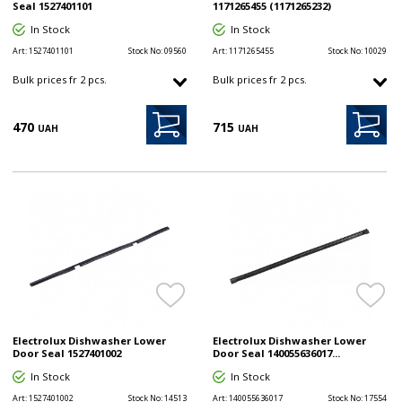
Seal 1527401101
1171265455 (1171265232)
In Stock
In Stock
Art:
1527401101
Stock No:
09560
Art:
1171265455
Stock No:
10029
Bulk prices fr 2 pcs.
Bulk prices fr 2 pcs.
470
715
UAH
UAH
Electrolux Dishwasher Lower
Electrolux Dishwasher Lower
Door Seal 1527401002
Door Seal 140055636017...
In Stock
In Stock
Art:
1527401002
Stock No:
14513
Art:
140055636017
Stock No:
17554