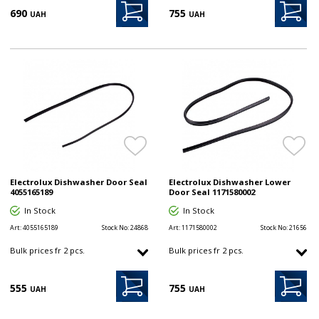
690
755
UAH
UAH
Electrolux Dishwasher Door Seal
Electrolux Dishwasher Lower
4055165189
Door Seal 1171580002
In Stock
In Stock
Art:
4055165189
Stock No:
24868
Art:
1171580002
Stock No:
21656
Bulk prices fr 2 pcs.
Bulk prices fr 2 pcs.
555
755
UAH
UAH