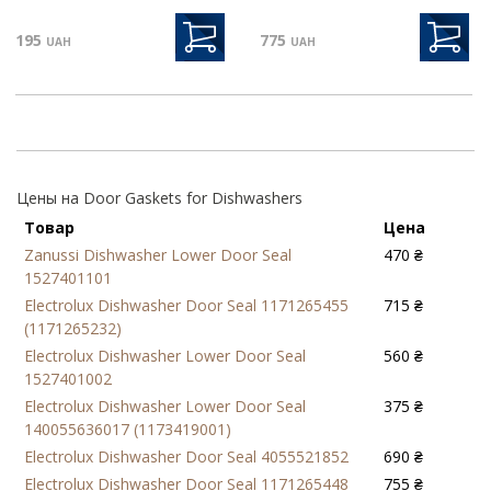
195
775
UAH
UAH
Цены на Door Gaskets for Dishwashers
Товар
Цена
Zanussi Dishwasher Lower Door Seal
470 ₴
1527401101
Electrolux Dishwasher Door Seal 1171265455
715 ₴
(1171265232)
Electrolux Dishwasher Lower Door Seal
560 ₴
1527401002
Electrolux Dishwasher Lower Door Seal
375 ₴
140055636017 (1173419001)
Electrolux Dishwasher Door Seal 4055521852
690 ₴
Electrolux Dishwasher Door Seal 1171265448
755 ₴