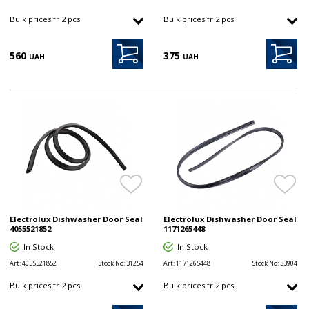
Bulk prices fr 2 pcs.
Bulk prices fr 2 pcs.
560
375
UAH
UAH
Electrolux Dishwasher Door Seal
Electrolux Dishwasher Door Seal
4055521852
1171265448
In Stock
In Stock
Art:
4055521852
Stock No:
31254
Art:
1171265448
Stock No:
33904
Bulk prices fr 2 pcs.
Bulk prices fr 2 pcs.