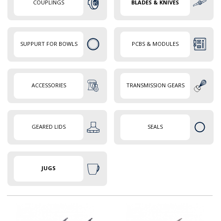
COUPLINGS
BLADES & KNIVES
SUPPURT FOR BOWLS
PCBS & MODULES
ACCESSORIES
TRANSMISSION GEARS
GEARED LIDS
SEALS
JUGS