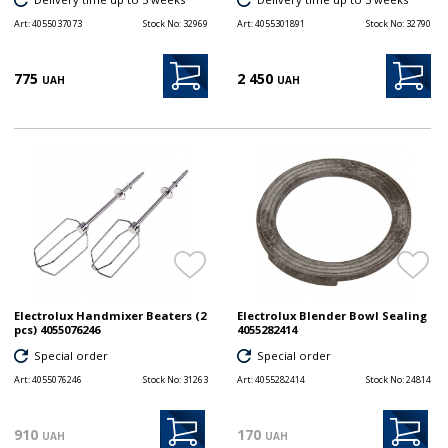
Art:
4055037073
Stock No:
32969
Art:
4055301891
Stock No:
32790
775
2 450
UAH
UAH
Electrolux Handmixer Beaters (2
Electrolux Blender Bowl Sealing
pcs) 4055076246
4055282414
Special order
Special order
Art:
4055076246
Stock No:
31263
Art:
4055282414
Stock No:
24814
910
170
UAH
UAH