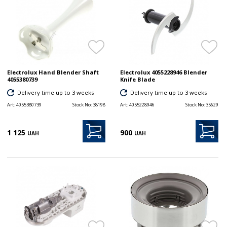
Electrolux Hand Blender Shaft
Electrolux 4055228946 Blender
4055380739
Knife Blade
Delivery time up to 3 weeks
Delivery time up to 3 weeks
Art:
4055380739
Stock No:
38198
Art:
4055228946
Stock No:
35629
1 125
900
UAH
UAH