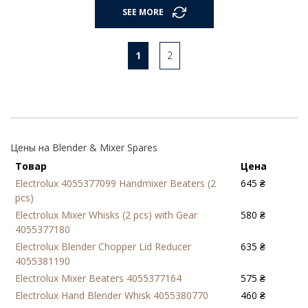
SEE MORE
1
2
Цены на Blender & Mixer Spares
Товар
Цена
Electrolux 4055377099 Handmixer Beaters (2
645 ₴
pcs)
Electrolux Mixer Whisks (2 pcs) with Gear
580 ₴
4055377180
Electrolux Blender Chopper Lid Reducer
635 ₴
4055381190
Electrolux Mixer Beaters 4055377164
575 ₴
Electrolux Hand Blender Whisk 4055380770
460 ₴