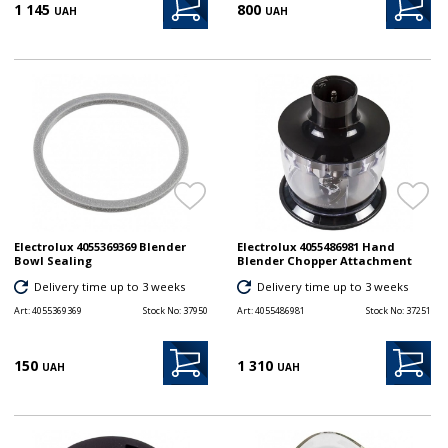
1 145
800
UAH
UAH
Electrolux 4055369369 Blender
Electrolux 4055486981 Hand
Bowl Sealing
Blender Chopper Attachment
Delivery time up to 3 weeks
Delivery time up to 3 weeks
Art:
4055369369
Stock No:
37950
Art:
4055486981
Stock No:
37251
150
1 310
UAH
UAH