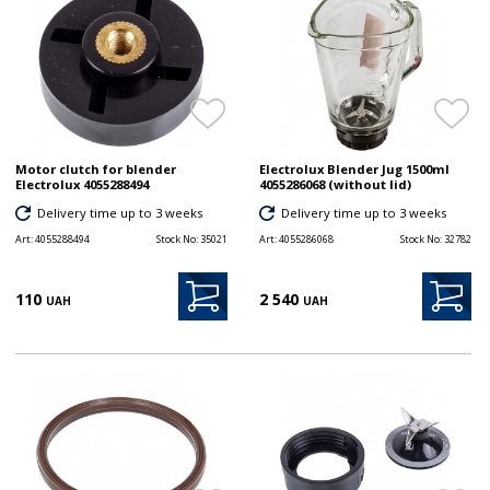
Motor clutch for blender
Electrolux Blender Jug 1500ml
Electrolux 4055288494
4055286068 (without lid)
Delivery time up to 3 weeks
Delivery time up to 3 weeks
Art:
4055288494
Stock No:
35021
Art:
4055286068
Stock No:
32782
110
2 540
UAH
UAH