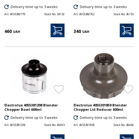
Delivery time up to 3 weeks
Delivery time up to 3 weeks
Art:
4055380770
Stock No:
34132
Art:
4055380762
Stock No:
36155
460
340
UAH
UAH
Electrolux 4055381208 Blender
Electrolux 4055301859 Blender
Chopper Bowl 600ml
Chopper Lid Reducer 600ml
Delivery time up to 3 weeks
Delivery time up to 3 weeks
Art:
4055381208
Stock No:
40693
Art:
4055301859
Stock No:
38456