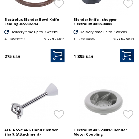
Electrolux Blender Bowl Knife
Blender Knife - chopper
Sealing 4055302014
Electrolux 4055520888
Delivery time up to 3 weeks
Delivery time up to 3 weeks
Art:
4055302014
Stock No:
24910
Art:
4055520888
Stock No:
50663
275
1 895
UAH
UAH
AEG 4055214482 Hand Blender
Electrolux 4055298097 Blender
Shaft (Attachment)
Motor Coupling