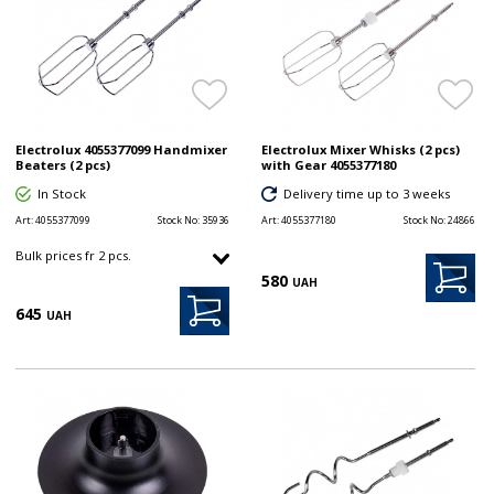
Electrolux 4055377099 Handmixer
Electrolux Mixer Whisks (2 pcs)
Beaters (2 pcs)
with Gear 4055377180
In Stock
Delivery time up to 3 weeks
Art:
4055377099
Stock No:
35936
Art:
4055377180
Stock No:
24866
Bulk prices fr 2 pcs.
580
UAH
645
UAH