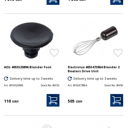
AEG 4055520896 Blender Foot
Electrolux 4055473864 Blender 2
Beaters Drive Unit
Delivery time up to 3 weeks
Delivery time up to 3 weeks
Art:
4055520896
Stock No:
46052
Art:
4055473864
Stock No:
39456
110
505
UAH
UAH