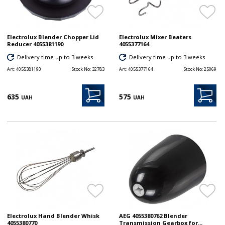
Electrolux Blender Chopper Lid
Electrolux Mixer Beaters
Reducer 4055381190
4055377164
Delivery time up to 3 weeks
Delivery time up to 3 weeks
Art:
4055381190
Stock No:
32783
Art:
4055377164
Stock No:
25069
635
575
UAH
UAH
Electrolux Hand Blender Whisk
AEG 4055380762 Blender
4055380770
Transmission Gearbox for...