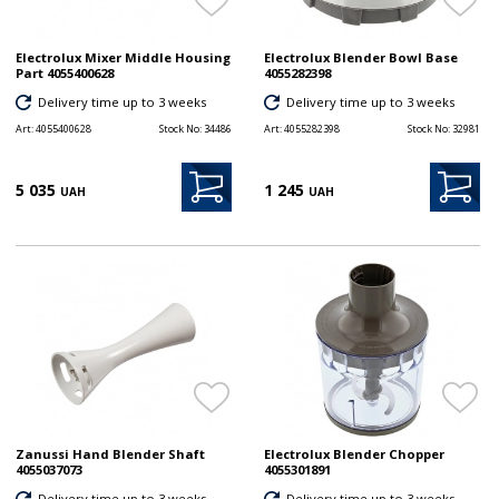
Electrolux Mixer Middle Housing
Electrolux Blender Bowl Base
Part 4055400628
4055282398
Delivery time up to 3 weeks
Delivery time up to 3 weeks
Art:
4055400628
Stock No:
34486
Art:
4055282398
Stock No:
32981
5 035
1 245
UAH
UAH
Zanussi Hand Blender Shaft
Electrolux Blender Chopper
4055037073
4055301891
Delivery time up to 3 weeks
Delivery time up to 3 weeks