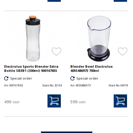
Electrolux Sports Blender Extra
Blender Bowl Electrolux
Bottle SBEB1 (300ml) 900167655
4055486973 700ml
Special order
Special order
Art:
900167655
Stock No:
32143
Art:
4055486973
Stock No:
60974
490
590
UAH
UAH