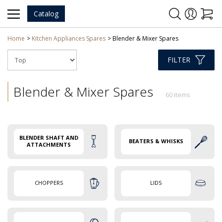
Catalog
Home
Kitchen Appliances Spares
Blender & Mixer Spares
FILTER
Blender & Mixer Spares
60 items
BLENDER SHAFT AND
BEATERS & WHISKS
ATTACHMENTS
CHOPPERS
LIDS