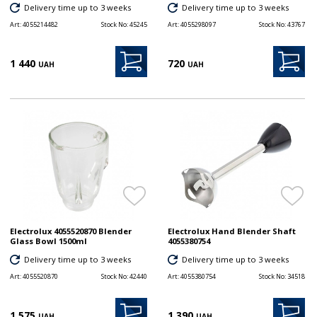
Delivery time up to 3 weeks
Delivery time up to 3 weeks
Art:
4055214482
Stock No:
45245
Art:
4055298097
Stock No:
43767
1 440
720
UAH
UAH
Electrolux 4055520870 Blender
Electrolux Hand Blender Shaft
Glass Bowl 1500ml
4055380754
Delivery time up to 3 weeks
Delivery time up to 3 weeks
Art:
4055520870
Stock No:
42440
Art:
4055380754
Stock No:
34518
1 575
1 390
UAH
UAH