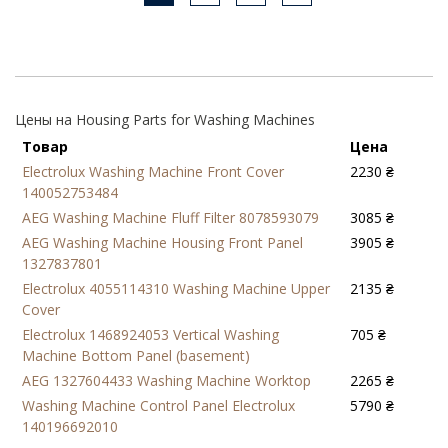
Цены на Housing Parts for Washing Machines
Товар
Цена
Electrolux Washing Machine Front Cover
2230 ₴
140052753484
AEG Washing Machine Fluff Filter 8078593079
3085 ₴
AEG Washing Machine Housing Front Panel
3905 ₴
1327837801
Electrolux 4055114310 Washing Machine Upper
2135 ₴
Cover
Electrolux 1468924053 Vertical Washing
705 ₴
Machine Bottom Panel (basement)
AEG 1327604433 Washing Machine Worktop
2265 ₴
Washing Machine Control Panel Electrolux
5790 ₴
140196692010