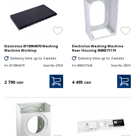
Electrolux 8118904070 Washing
Electrolux Washing Machine
Machine Worktop
Rear Housing 8086571174
Delivery time up to 3 weeks
Delivery time up to 3 weeks
Art:
8118904070
Stock No:
47029
Art:
8086571646
Stock No:
32810
2 790
4 495
UAH
UAH