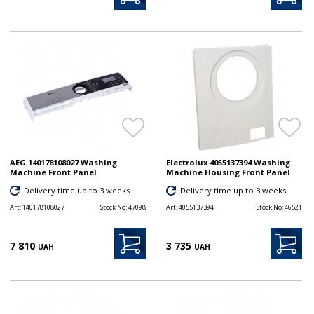
AEG 140178108027 Washing
Electrolux 4055137394 Washing
Machine Front Panel
Machine Housing Front Panel
Delivery time up to 3 weeks
Delivery time up to 3 weeks
Art:
140178108027
Stock No:
47098
Art:
4055137394
Stock No:
46521
7 810
3 735
UAH
UAH