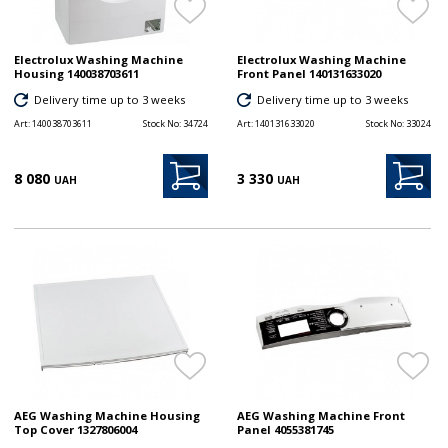
Electrolux Washing Machine
Electrolux Washing Machine
Housing 140038703611
Front Panel 140131633020
Delivery time up to 3 weeks
Delivery time up to 3 weeks
Art:
140038703611
Stock No:
34724
Art:
140131633020
Stock No:
33024
8 080
3 330
UAH
UAH
AEG Washing Machine Housing
AEG Washing Machine Front
Top Cover 1327806004
Panel 4055381745