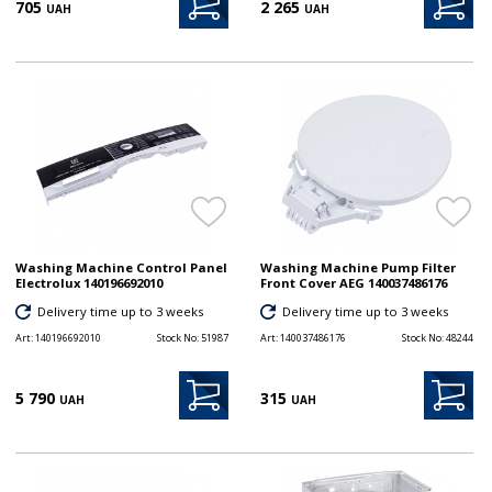
705
2 265
UAH
UAH
Washing Machine Control Panel
Washing Machine Pump Filter
Electrolux 140196692010
Front Cover AEG 140037486176
Delivery time up to 3 weeks
Delivery time up to 3 weeks
Art:
140196692010
Stock No:
51987
Art:
140037486176
Stock No:
48244
5 790
315
UAH
UAH