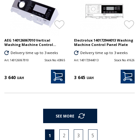
AEG 140126067010 Vertical
Electrolux 140172944013 Washing
Washing Machine Control...
Machine Control Panel Plate
Delivery time up to 3 weeks
Delivery time up to 3 weeks
Art:
140126067010
Stock No:
43065
Art:
140172944013
Stock No:
41626
3 640
3 645
UAH
UAH
SEE MORE
1
2
3
5