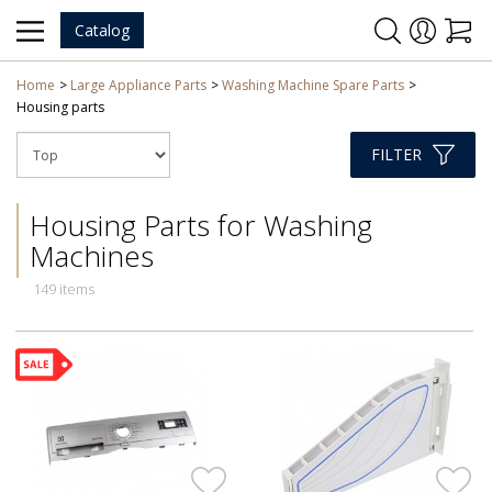
Catalog
Home
Large Appliance Parts
Washing Machine Spare Parts
Housing parts
FILTER
Housing Parts for Washing
Machines
149 items