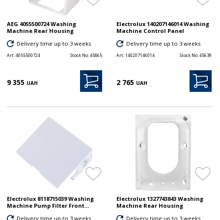
AEG 4055500724 Washing
Electrolux 140207146014 Washing
Machine Rear Housing
Machine Control Panel
Delivery time up to 3 weeks
Delivery time up to 3 weeks
Art:
4055500724
Stock No:
45865
Art:
140207146014
Stock No:
45639
9 355
2 765
UAH
UAH
Electrolux 8118715039 Washing
Electrolux 1327743843 Washing
Machine Pump Filter Front...
Machine Rear Housing
Delivery time up to 3 weeks
Delivery time up to 3 weeks