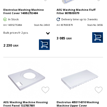
Electrolux Washing Machine
AEG Washing Machine Fluff
Front Cover 140052753484
Filter 8078593079
In Stock
Delivery time up to 3 weeks
Art:
140052753484
Stock No:
24943
Art:
8078593079
Stock No:
34556
Bulk prices fr 2 pcs.
3 085
UAH
2 230
UAH
AEG Washing Machine Housing
Electrolux 4055114310 Washing
Front Panel 1327837801
Machine Upper Cover