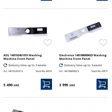
AEG 140192451015 Washing
Electrolux 140198009023 Washing
Machine Front Panel
Machine Front Panel
Delivery time up to 3 weeks
Delivery time up to 3 weeks
Art:
140192451015
Stock No:
44516
Art:
140198009023
Stock No:
43971
5 490
3 995
UAH
UAH