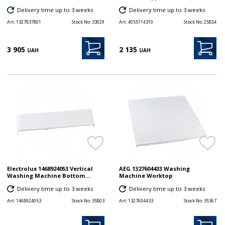
Delivery time up to 3 weeks
Delivery time up to 3 weeks
Art:
1327837801
Stock No:
33029
Art:
4055114310
Stock No:
25854
3 905
2 135
UAH
UAH
Electrolux 1468924053 Vertical
AEG 1327604433 Washing
Washing Machine Bottom...
Machine Worktop
Delivery time up to 3 weeks
Delivery time up to 3 weeks
Art:
1468924053
Stock No:
35803
Art:
1327604433
Stock No:
35367