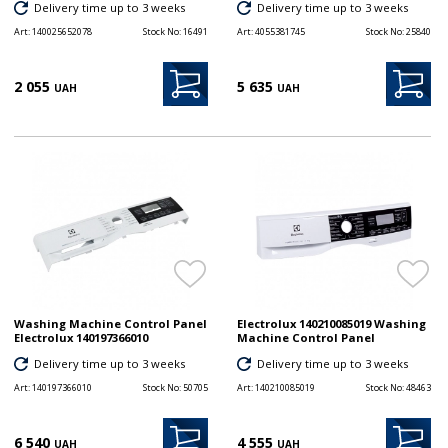
Delivery time up to 3 weeks
Delivery time up to 3 weeks
Art:
140025652078
Stock No:
16491
Art:
4055381745
Stock No:
25840
2 055
5 635
UAH
UAH
Washing Machine Control Panel
Electrolux 140210085019 Washing
Electrolux 140197366010
Machine Control Panel
Delivery time up to 3 weeks
Delivery time up to 3 weeks
Art:
140197366010
Stock No:
50705
Art:
140210085019
Stock No:
48463
6 540
4 555
UAH
UAH