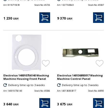
Art:
8118715039
Stock No:
45726
Art:
1327743843
Stock No:
45587
1 230
9 370
UAH
UAH
Electrolux 140010756140 Washing
Electrolux 140136893017 Washing
Machine Housing Front Panel
Machine Control Panel
Delivery time up to 3 weeks
Delivery time up to 3 weeks
Art:
140010756140
Stock No:
45586
Art:
140136893017
Stock No:
44990
3 640
3 675
UAH
UAH