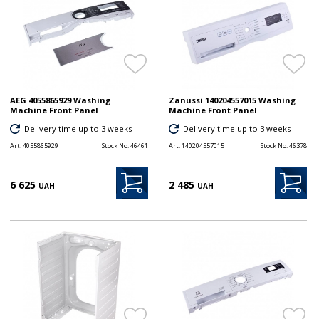
AEG 4055865929 Washing
Zanussi 140204557015 Washing
Machine Front Panel
Machine Front Panel
Delivery time up to 3 weeks
Delivery time up to 3 weeks
Art:
4055865929
Stock No:
46461
Art:
140204557015
Stock No:
46378
6 625
2 485
UAH
UAH