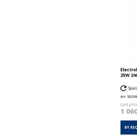
Electr
25W 24
Spec
Art:
50296
Last pric
1 06
BY RE