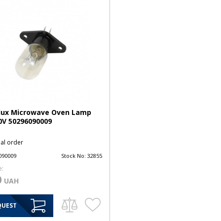
olux Microwave Oven Lamp
0V 50296090009
ial order
090009
Stock No:
32855
e:
0
UAH
QUEST