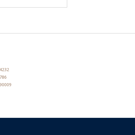
84232
786
090009