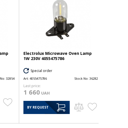
Lamp
Electrolux Microwave Oven Lamp
1W 230V 4055475786
Special order
 No:
32854
Art:
4055475786
Stock No:
36282
Last price:
1 660
UAH
BY REQUEST