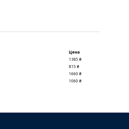
Цена
1385 ₴
815 ₴
1660 ₴
1060 ₴