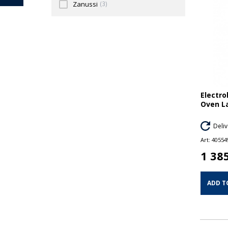
Zanussi
(3)
Electro
Oven L
Deliv
Art:
40554
1 38
ADD T