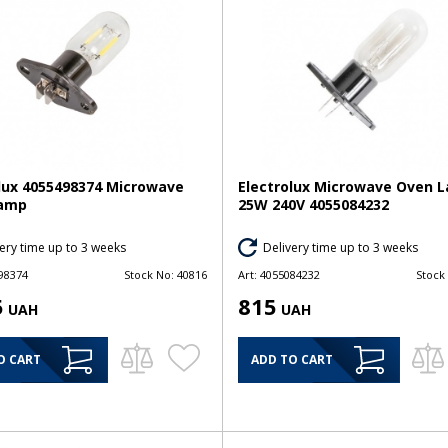
lux 4055498374 Microwave
Electrolux Microwave Oven 
amp
25W 240V 4055084232
ery time up to 3 weeks
Delivery time up to 3 weeks
98374
Stock No:
40816
Art:
4055084232
Stock
5
815
UAH
UAH
O CART
ADD TO CART