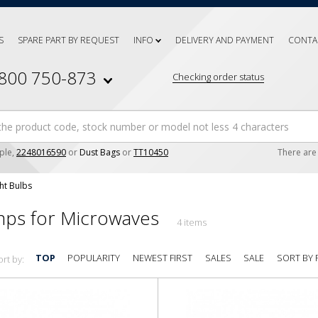
S
SPARE PART BY REQUEST
INFO
DELIVERY AND PAYMENT
CONTA
 800 750-873
Checking order status
ple,
2248016590
or
Dust Bags
or
TT10450
There ar
ht Bulbs
ps for Microwaves
4 items
SORT BY 
TOP
POPULARITY
NEWEST FIRST
SALES
SALE
ort by: