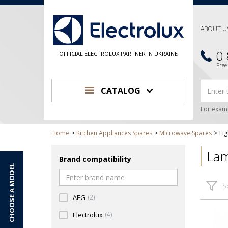
ABOUT U
0
OFFICIAL ELECTROLUX PARTNER IN UKRAINE
Free
CATALOG
For exam
Home
Kitchen Appliances Spares
Microwave Spares
Lig
Lam
Brand compatibility
CHOOSE A MODEL
S
AEG
(2)
Electrolux
(4)