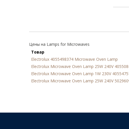
Цены на Lamps for Microwaves
Товар
Electrolux 4055498374 Microwave Oven Lamp
Electrolux Microwave Oven Lamp 25W 240V 40550
Electrolux Microwave Oven Lamp 1W 230V 4055475
Electrolux Microwave Oven Lamp 25W 240V 50296