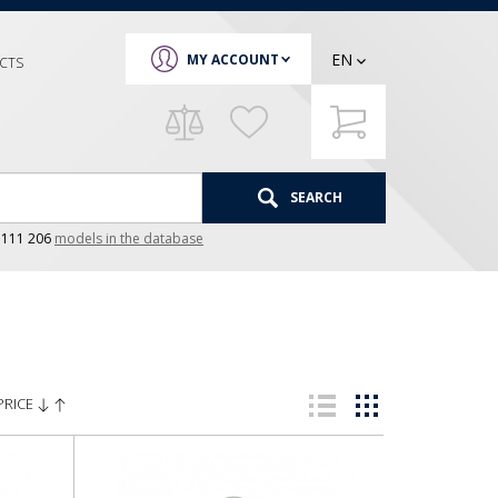
EN
MY ACCOUNT
CTS
SEARCH
e
111 206
models in the database
PRICE