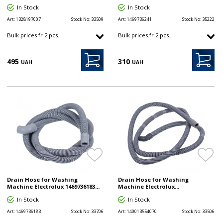
In Stock
In Stock
Art:
1328197007
Stock No:
33509
Art:
1469736241
Stock No:
35222
Bulk prices fr 2 pcs.
Bulk prices fr 2 pcs.
495
310
UAH
UAH
Drain Hose for Washing
Drain Hose for Washing
Machine Electrolux 1469736183...
Machine Electrolux...
In Stock
In Stock
Art:
1469736183
Stock No:
33706
Art:
140013554070
Stock No:
33506