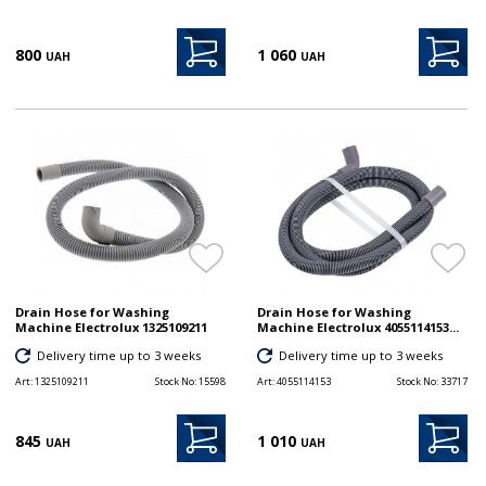
800
1 060
UAH
UAH
Drain Hose for Washing
Drain Hose for Washing
Machine Electrolux 1325109211
Machine Electrolux 4055114153...
Delivery time up to 3 weeks
Delivery time up to 3 weeks
Art:
1325109211
Stock No:
15598
Art:
4055114153
Stock No:
33717
845
1 010
UAH
UAH