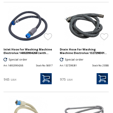
Inlet Hose for Washing Machine
Drain Hose for Washing
Electrolux 140020904268 (with...
Machine Electrolux 1327298301...
Special order
Special order
Art:
140020904268
Stock No:
56817
Art:
1327298301
Stock No:
25588
945
975
UAH
UAH