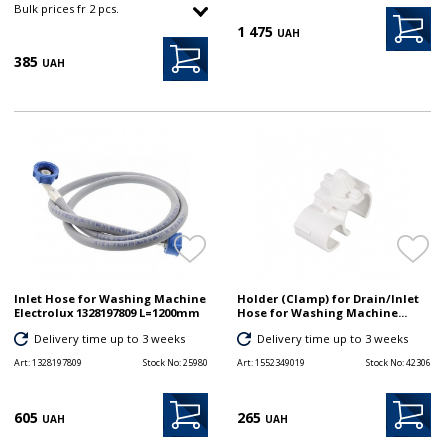
Bulk prices fr 2 pcs.
1 475
UAH
385
UAH
Inlet Hose for Washing Machine
Holder (Clamp) for Drain/Inlet
Electrolux 1328197809 L=1200mm
Hose for Washing Machine...
Delivery time up to 3 weeks
Delivery time up to 3 weeks
Art:
1328197809
Stock No:
25980
Art:
1552349019
Stock No:
42306
605
265
UAH
UAH