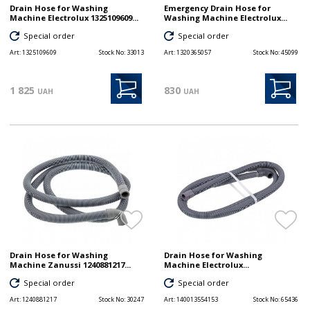
Drain Hose for Washing
Emergency Drain Hose for
Machine Electrolux 1325109609...
Washing Machine Electrolux...
Special order
Special order
Art:
1325109609
Stock No:
33013
Art:
1320365057
Stock No:
45099
1 825
830
UAH
UAH
Drain Hose for Washing
Drain Hose for Washing
Machine Zanussi 1240881217...
Machine Electrolux...
Special order
Special order
Art:
1240881217
Stock No:
30247
Art:
140013554153
Stock No:
65436