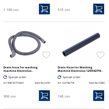
1 100
515
UAH
UAH
Drain hose for washing
Drain Hose for Washing
machine Electrolux...
Machine Electrolux 1247342718...
Special order
Special order
Art:
8581327714425
Stock No:
64761
Art:
1247342718
Stock No:
63492
900
145
UAH
UAH