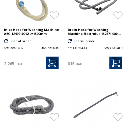
Inlet Hose for Washing Machine
Drain Hose for Washing
AEG 1249210012 L=1500mm
Machine Electrolux 1327714364...
Special order
Special order
Art:
1249210012
Stock No:
30326
Art:
1327714364
Stock No:
34112
2 265
815
UAH
UAH