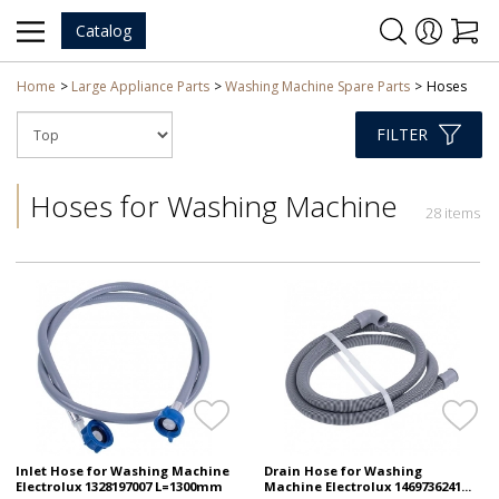
Catalog
Home
Large Appliance Parts
Washing Machine Spare Parts
Hoses
FILTER
Hoses for Washing Machine
28 items
Inlet Hose for Washing Machine
Drain Hose for Washing
Electrolux 1328197007 L=1300mm
Machine Electrolux 1469736241...