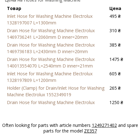
Товар
Цена
Inlet Hose for Washing Machine Electrolux
495 ₴
1328197007 L=1300mm
Drain Hose for Washing Machine Electrolux
310 ₴
1469736241 L=2060mm D inner=20mm
Drain Hose for Washing Machine Electrolux
385 ₴
1469736183 L=2430mm D inner=20mm
Drain Hose for Washing Machine Electrolux
1475 ₴
140013554070 L=2540mm D inner=21mm
Inlet Hose for Washing Machine Electrolux
605 ₴
1328197809 L=1200mm
Holder (Clamp) for Drain/Inlet Hose for Washing
265 ₴
Machine Electrolux 1552349019
Drain Hose for Washing Machine Electrolux
1250 ₴
1240881704 L=2370mm D inner=21mm
Often looking for parts with article numbers
1249271402
and spare
parts for the model
ZE357