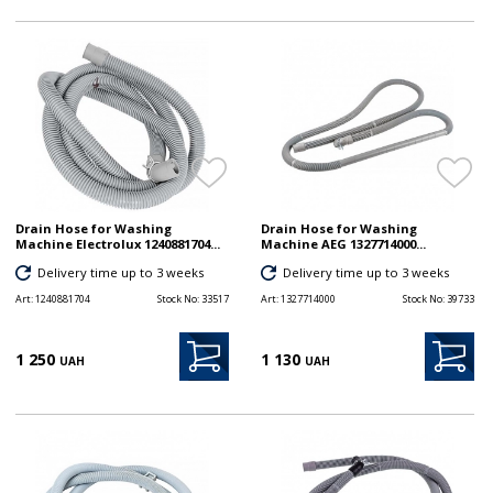
Drain Hose for Washing
Drain Hose for Washing
Machine Electrolux 1240881704...
Machine AEG 1327714000...
Delivery time up to 3 weeks
Delivery time up to 3 weeks
Art:
1240881704
Stock No:
33517
Art:
1327714000
Stock No:
39733
1 250
1 130
UAH
UAH