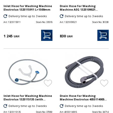
Inlet Hose for Washing Machine
Drain Hose for Washing
Electrolux 1325115911 L=1500mm
Machine AEG 1325109021...
Delivery time up to 3 weeks
Delivery time up to 3 weeks
Art:
1325115911
Stock No:
33518
Art:
1325109021
Stock No:
30330
1 245
830
UAH
UAH
Inlet Hose for Washing Machine
Drain Hose for Washing
Electrolux 1325115135 (with...
Machine Electrolux 4055114005...
Delivery time up to 3 weeks
Delivery time up to 3 weeks
Art:
1325115135
Stock No:
37080
Art:
4055114005
Stock No:
34714