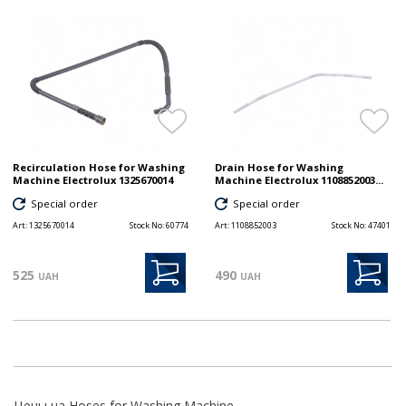
Recirculation Hose for Washing
Drain Hose for Washing
Machine Electrolux 1325670014
Machine Electrolux 1108852003...
Special order
Special order
Art:
1325670014
Stock No:
60774
Art:
1108852003
Stock No:
47401
525
490
UAH
UAH
Цены на Hoses for Washing Machine