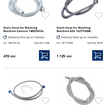
Drain Hose for Washing
Drain Hose for Washing
Machine Zanussi 1469736134...
Machine AEG 1327714208...
Delivery time up to 3 weeks
Delivery time up to 3 weeks
Art:
1469736134
Stock No:
12286
Art:
1327714208
Stock No:
34572
470
1 125
UAH
UAH