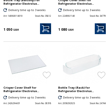
Bottle Tray (Balcony) for
Crisper Cover Shelf for
Refrigerator Electrolux...
Refrigerator Electrolux...
Delivery time up to 3 weeks
Delivery time up to 3 weeks
Art:
140068114010
Stock No:
35612
Art:
2249061140
Stock No:
34779
1 050
1 080
UAH
UAH
Crisper Cover Shelf for
Bottle Tray (Rack) for
Refrigerator Electrolux...
Refrigerator Electrolux...
Delivery time up to 3 weeks
Delivery time up to 3 weeks
Art:
2426294431
Stock No:
30318
Art:
2059292025
Stock No:
24744