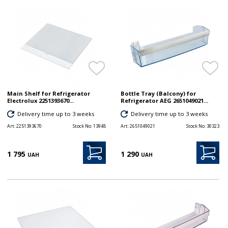
Main Shelf for Refrigerator
Bottle Tray (Balcony) for
Electrolux 2251393670...
Refrigerator AEG 2651049021...
Delivery time up to 3 weeks
Delivery time up to 3 weeks
Art:
2251393670
Stock No:
13948
Art:
2651049021
Stock No:
30323
1 795
1 290
UAH
UAH