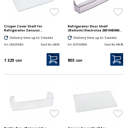
Crisper Cover Shelf for
Refrigerator Door Shelf
Refrigerator Zanussi...
(Bottom) Electrolux 2651045060...
Delivery time up to 3 weeks
Delivery time up to 3 weeks
Art:
2426294365
Stock No:
24608
Art:
2651045060
Stock No:
44038
1 325
855
UAH
UAH