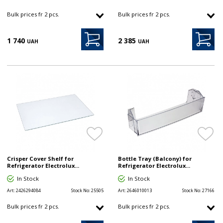
Bulk prices fr 2 pcs.
Bulk prices fr 2 pcs.
1 740
2 385
UAH
UAH
Crisper Cover Shelf for
Bottle Tray (Balcony) for
Refrigerator Electrolux...
Refrigerator Electrolux...
In Stock
In Stock
Art:
2426294084
Stock No:
25505
Art:
2646010013
Stock No:
27166
Bulk prices fr 2 pcs.
Bulk prices fr 2 pcs.