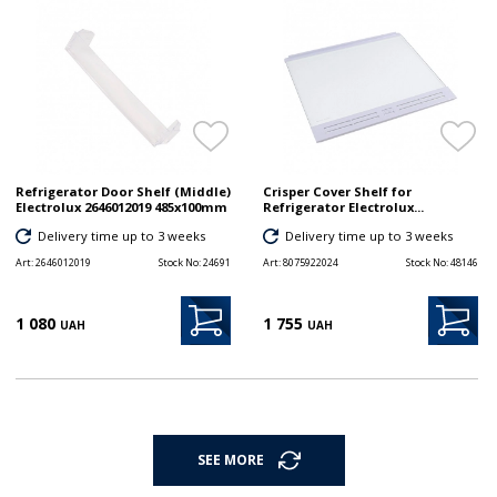
Refrigerator Door Shelf (Middle)
Crisper Cover Shelf for
Electrolux 2646012019 485x100mm
Refrigerator Electrolux...
Delivery time up to 3 weeks
Delivery time up to 3 weeks
Art:
2646012019
Stock No:
24691
Art:
8075922024
Stock No:
48146
1 080
1 755
UAH
UAH
SEE MORE