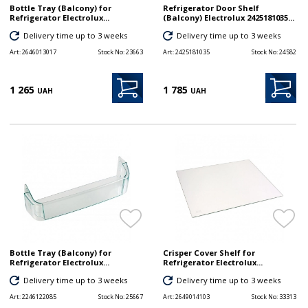
Bottle Tray (Balcony) for
Refrigerator Door Shelf
Refrigerator Electrolux...
(Balcony) Electrolux 2425181035...
Delivery time up to 3 weeks
Delivery time up to 3 weeks
Art:
2646013017
Stock No:
23663
Art:
2425181035
Stock No:
24582
1 265
1 785
UAH
UAH
Bottle Tray (Balcony) for
Crisper Cover Shelf for
Refrigerator Electrolux...
Refrigerator Electrolux...
Delivery time up to 3 weeks
Delivery time up to 3 weeks
Art:
2246122085
Stock No:
25667
Art:
2649014103
Stock No:
33313