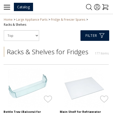
Catalog
Home
Large Appliance Parts
Fridge & Freezer Spares
Racks & Shelves
FILTER
Racks & Shelves for Fridges
177 items
Bottle Tray (Balcony) for
Main Shelf for Refrigerator