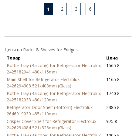
1
2
3
6
Цены на Racks & Shelves for Fridges
Товар
Цена
Bottle Tray (Balcony) for Refrigerator Electrolux
1565 ₴
2425182041 480x115mm
Main Shelf for Refrigerator Electrolux
1165 ₴
2426294308 521x408mm (Glass)
Bottle Tray (Balcony) for Refrigerator Electrolux
1740 ₴
2425182033 480x120mm
Refrigerator Door Shelf (Bottom) Electrolux
2385 ₴
2646019030 485x110mm
Crisper Cover Shelf for Refrigerator Electrolux
975 ₴
2426294084 521x325mm (Glass)
Bottle Tray (Balcony) for Refrigerator Electrolux
1005 ₴