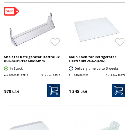
Shelf for Refrigerator Electrolux
Main Shelf for Refrigerator
8582246117112 440x95mm
Electrolux 2426294282...
In Stock
Delivery time up to 3 weeks
Art:
8582246117112
Stock No:
64518
Art:
2426294282
Stock No:
19279
970
1 345
UAH
UAH