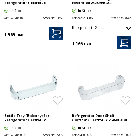
Refrigerator Electrolux...
Electrolux 2426294308...
In Stock
In Stock
Art:
2425182041
Stock No:
13786
Art:
2426294308
Stock No:
24642
Bulk prices fr 2 pcs.
1 565
UAH
1 165
UAH
Bottle Tray (Balcony) for
Refrigerator Door Shelf
Refrigerator Electrolux...
(Bottom) Electrolux 2646019030...
In Stock
In Stock
Art:
2425182033
Stock No:
15979
Art:
2646019030
Stock No:
13003