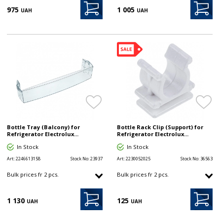
975
1 005
UAH
UAH
Bottle Tray (Balcony) for
Bottle Rack Clip (Support) for
Refrigerator Electrolux...
Refrigerator Electrolux...
In Stock
In Stock
Art:
2246613158
Stock No:
23937
Art:
2230052025
Stock No:
36563
Bulk prices fr 2 pcs.
Bulk prices fr 2 pcs.
1 130
125
UAH
UAH