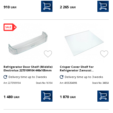
910
2 265
UAH
UAH
Refrigerator Door Shelf (Middle)
Crisper Cover Shelf for
Electrolux 2273109104 440x105mm
Refrigerator Zanussi...
Delivery time up to 3 weeks
Delivery time up to 3 weeks
Art:
2273109104
Stock No:
16104
Art:
4055354098
Stock No:
34854
1 480
1 870
UAH
UAH