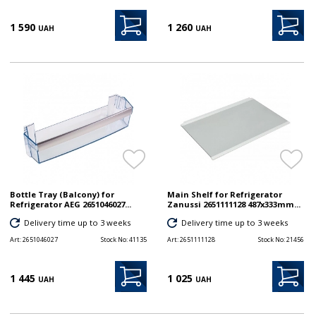
1 590
1 260
UAH
UAH
Bottle Tray (Balcony) for
Main Shelf for Refrigerator
Refrigerator AEG 2651046027...
Zanussi 2651111128 487x333mm...
Delivery time up to 3 weeks
Delivery time up to 3 weeks
Art:
2651046027
Stock No:
41135
Art:
2651111128
Stock No:
21456
1 445
1 025
UAH
UAH