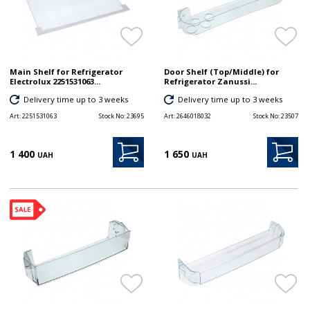
Main Shelf for Refrigerator
Door Shelf (Top/Middle) for
Electrolux 2251531063...
Refrigerator Zanussi...
Delivery time up to 3 weeks
Delivery time up to 3 weeks
Art:
2251531063
Stock No:
23695
Art:
2646018032
Stock No:
23507
1 400
1 650
UAH
UAH